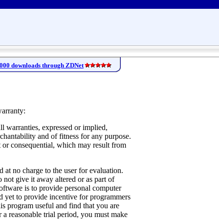
,000 downloads through ZDNet
warranty:
ll warranties, expressed or implied,
chantability and of fitness for any purpose.
t or consequential, which may result from
 at no charge to the user for evaluation.
o not give it away altered or as part of
oftware is to provide personal computer
nd yet to provide incentive for programmers
his program useful and find that you are
r a reasonable trial period, you must make