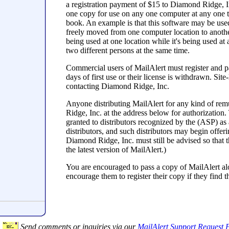
a registration payment of $15 to Diamond Ridge, In
one copy for use on any one computer at any one ti
book. An example is that this software may be us
freely moved from one computer location to another, 
being used at one location while it's being used at
two different persons at the same time.
Commercial users of MailAlert must register and pa
days of first use or their license is withdrawn. S
contacting Diamond Ridge, Inc.
Anyone distributing MailAlert for any kind of rem
Ridge, Inc. at the address below for authorization.
granted to distributors recognized by the (ASP) as 
distributors, and such distributors may begin offe
Diamond Ridge, Inc. must still be advised so that t
the latest version of MailAlert.)
You are encouraged to pass a copy of MailAlert alo
encourage them to register their copy if they find th
Send comments or inquiries via our
MailAlert Support Request