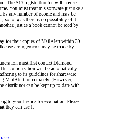
c. The $15 registration fee will license
me. You must treat this software just like a
ed by any number of people and may be
so long as there is no possibility of it
 another, just as a book cannot be read by
y for their copies of MailAlert within 30
ite-license arrangements may be made by
uneration must first contact Diamond
 This authorization will be automatically
adhering to its guidelines for shareware
ring MailAlert immediately. (However,
he distributor can be kept up-to-date with
ng to your friends for evaluation. Please
at they can use it.
 Form
.