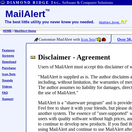
D I A M O N D R I D G E I
Software & Computer Solutions
N C.,
MailAlert
TM
The best little utility you never knew you needed.
MailAlert Jingle
HOME
|
MailAlert Home
Customize MailAlert with
Icon Sets
!
Over 50
Features
Disclaimer - Agreement
Screens
Download
Users of MailAlert must accept this disclaimer of 
Purchase
Icon Sets
"MailAlert is supplied as is. The author disclaims a
Sounds
including, without limitation, the warranties of mer
Videos
The author assumes no liability for damages, direc
the use of MailAlert."
FAQ
Support
MailAlert is a "shareware program" and is provided
Feel free to share it with your friends, but please d
another system. The essence of "user-supported" s
users with quality software without high prices, a
to continue to develop new products. If you find t
using MailAlert and continue to use MailAlert afte